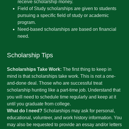
receive scholarship money.
Field of Study scholarships are given to students
pursuing a specific field of study or academic
program.
Need-based scholarships are based on financial
need.
Scholarship Tips
Scholarships Take Work:
The first thing to keep in
mind is that scholarships take work. This is not a one-
and-done deal. Those who are successful treat
scholarship hunting like a part-time job. Understand that
you will need to schedule time regularly and keep at it
until you graduate from college.
What do I need?
Scholarships may ask for personal,
educational, volunteer, and work history information. You
may also be requested to provide an essay and/or letters