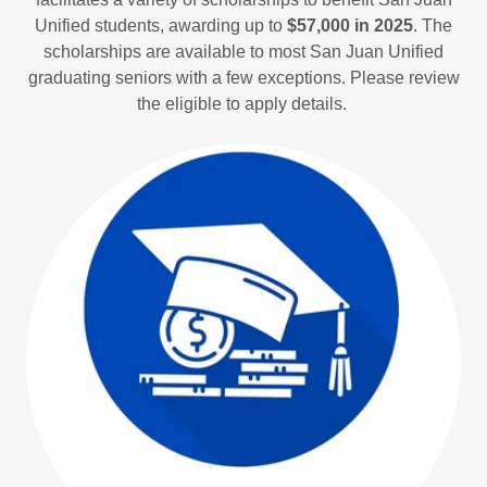
Unified students, awarding up to
$57,000 in 2025
. The
scholarships are available to most San Juan Unified
graduating seniors with a few exceptions. Please review
the eligible to apply details.