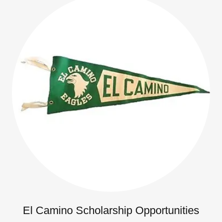
El Camino Scholarship Opportunities