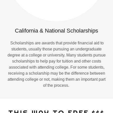
California & National Scholarships
Scholarships are awards that provide financial aid to
students, usually those pursuing an undergraduate
degree at a college or university. Many students pursue
scholarships to help pay for tuition and other costs
associated with attending college. For some students,
receiving a scholarship may be the difference between
attending college or not, making them an important part
of the process.
THIS WAY TO FREE $$$