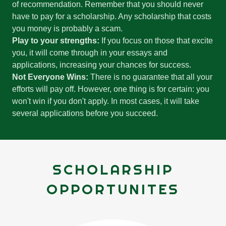
of recommendation. Remember that you should never
have to pay for a scholarship. Any scholarship that costs
you money is probably a scam.
Play to your strengths:
If you focus on those that excite
you, it will come through in your essays and
applications, increasing your chances for success.
Not Everyone Wins:
There is no guarantee that all your
efforts will pay off. However, one thing is for certain: you
won't win if you don't apply. In most cases, it will take
several applications before you succeed.
SCHOLARSHIP
OPPORTUNITES