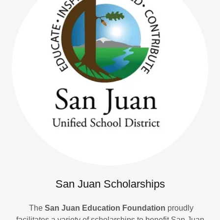
San Juan Scholarships
The
San Juan Education Foundation
proudly
facilitates a variety of scholarships to benefit San Juan