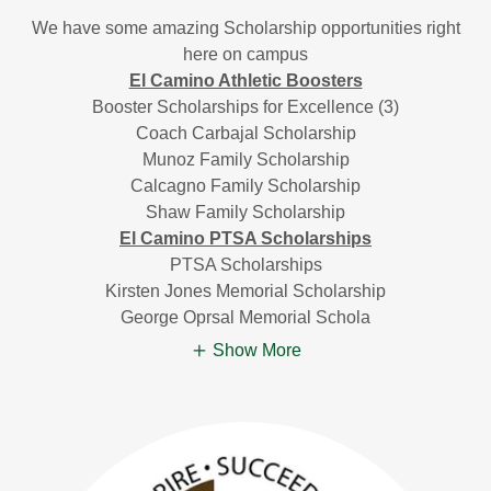
We have some amazing Scholarship opportunities right
here on campus
El Camino Athletic Boosters
Booster Scholarships for Excellence (3)
Coach Carbajal Scholarship
Munoz Family Scholarship
Calcagno Family Scholarship
Shaw Family Scholarship
El Camino PTSA Scholarships
PTSA Scholarships
Kirsten Jones Memorial Scholarship
George Oprsal Memorial Schola
Show More