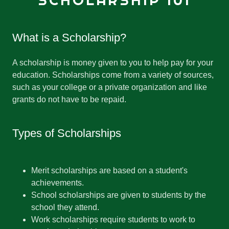
SCHOLARSHIP 101
What is a Scholarship?
A scholarship is money given to you to help pay for your
education. Scholarships come from a variety of sources,
such as your college or a private organization and like
grants do not have to be repaid.
Types of Scholarships
Merit scholarships are based on a student's
achievements.
School scholarships are given to students by the
school they attend.
Work scholarships require students to work to